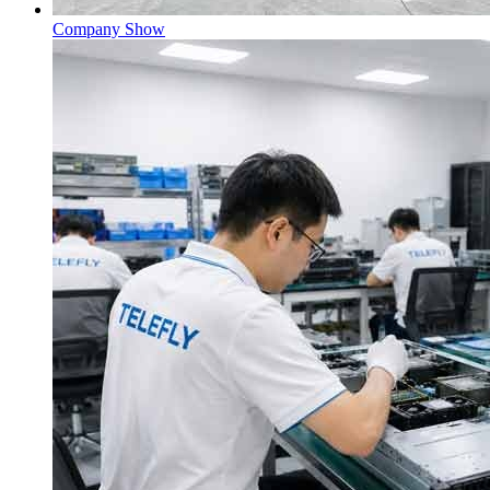
Company Show