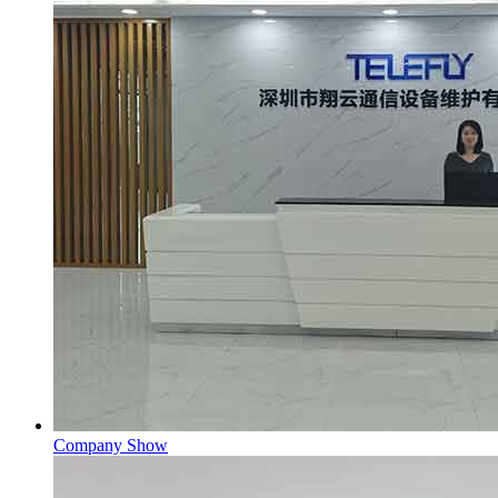
Company Show