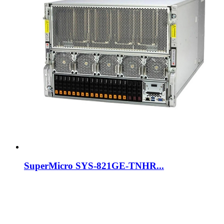
SuperMicro SYS-821GE-TNHR...