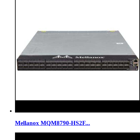
Mellanox MQM8790-HS2F...