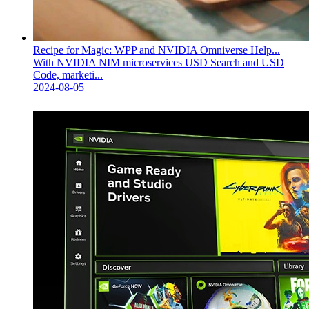
Recipe for Magic: WPP and NVIDIA Omniverse Help...
With NVIDIA NIM microservices USD Search and USD
Code, marketi...
2024-08-05