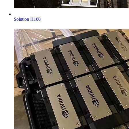
Solution H100