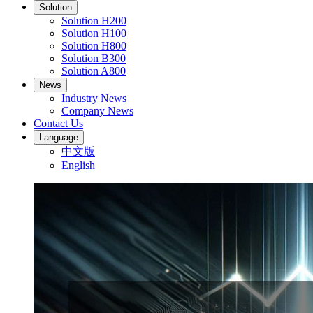
Solution
Solution H200
Solution H100
Solution H800
Solution B300
Solution A800
News
Industry News
Company News
Contact Us
Language
中文版
English