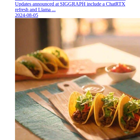
Updates announced at SIGGRAPH include a ChatRTX
refresh and Llama ...
2024-08-05