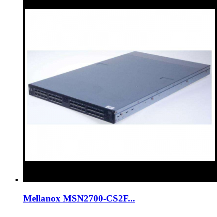
Mellanox MSN2700-CS2F...