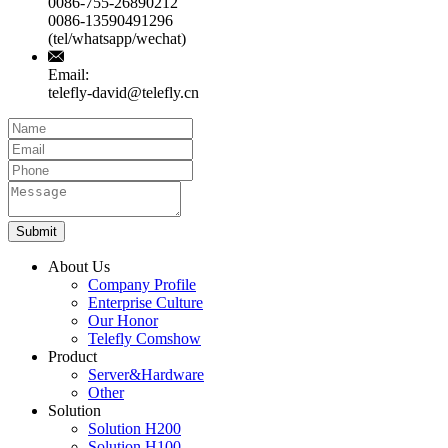
0086-755-26890212
0086-13590491296
(tel/whatsapp/wechat)
Email:
telefly-david@telefly.cn
Submit
About Us
Company Profile
Enterprise Culture
Our Honor
Telefly Comshow
Product
Server&Hardware
Other
Solution
Solution H200
Solution H100