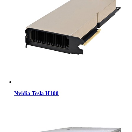
Nvidia Tesla H100