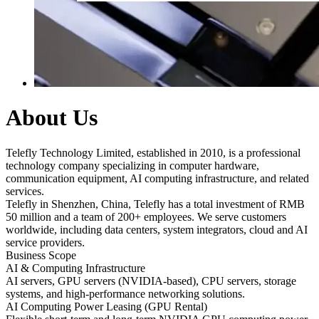
About Us
Telefly Technology Limited, established in 2010, is a professional
technology company specializing in computer hardware,
communication equipment, AI computing infrastructure, and related
services.
Telefly in Shenzhen, China, Telefly has a total investment of RMB
50 million and a team of 200+ employees. We serve customers
worldwide, including data centers, system integrators, cloud and AI
service providers.
Business Scope
AI & Computing Infrastructure
AI servers, GPU servers (NVIDIA-based), CPU servers, storage
systems, and high-performance networking solutions.
AI Computing Power Leasing (GPU Rental)