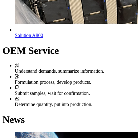
Solution A800
OEM Service
Understand demands, summarize information.
Formulation process, develop products.
Submit samples, wait for confirmation.
Determine quantity, put into production.
News