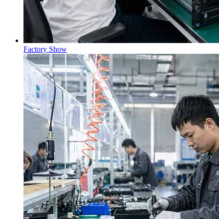
Factory Show