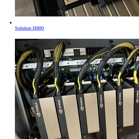
Solution H800