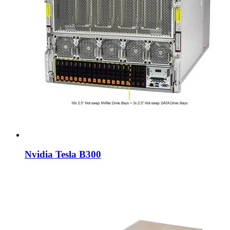
Nvidia Tesla B300