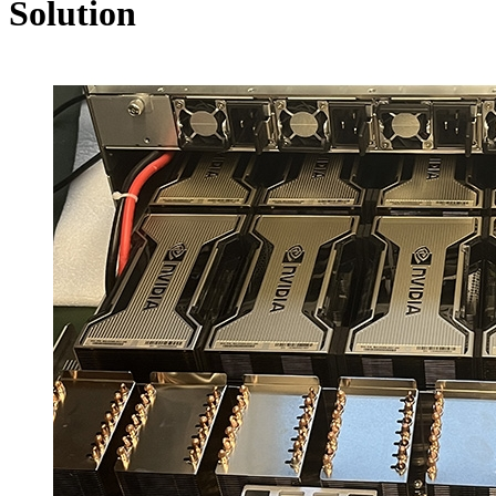
Solution