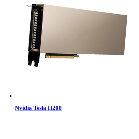
Nvidia Tesla H200