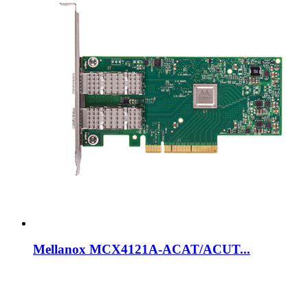
Mellanox MCX4121A-ACAT/ACUT...