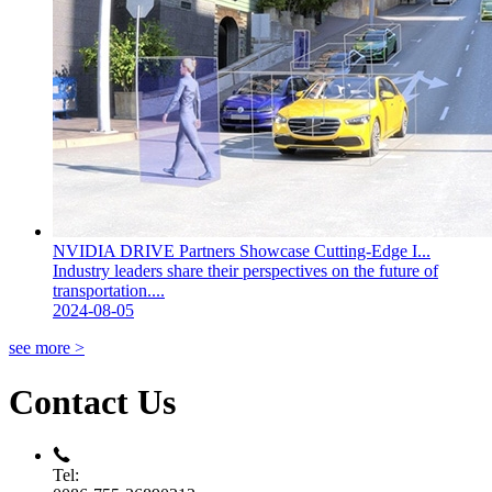
NVIDIA DRIVE Partners Showcase Cutting-Edge I...
Industry leaders share their perspectives on the future of
transportation....
2024-08-05
see more >
Contact Us
Tel: