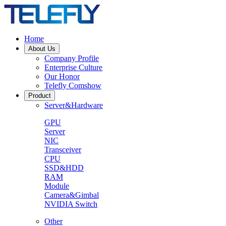
Home
About Us
Company Profile
Enterprise Culture
Our Honor
Telefly Comshow
Product
Server&Hardware
GPU
Server
NIC
Transceiver
CPU
SSD&HDD
RAM
Module
Camera&Gimbal
NVIDIA Switch
Other