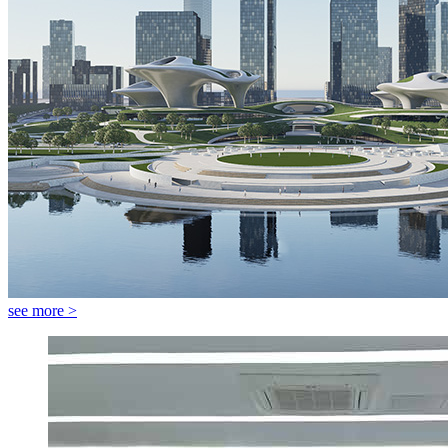
see more >