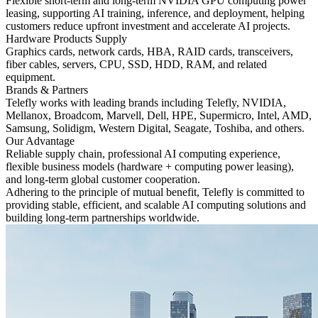
Flexible short-term and long-term NVIDIA GPU computing power
leasing, supporting AI training, inference, and deployment, helping
customers reduce upfront investment and accelerate AI projects.
Hardware Products Supply
Graphics cards, network cards, HBA, RAID cards, transceivers,
fiber cables, servers, CPU, SSD, HDD, RAM, and related
equipment.
Brands & Partners
Telefly works with leading brands including Telefly, NVIDIA,
Mellanox, Broadcom, Marvell, Dell, HPE, Supermicro, Intel, AMD,
Samsung, Solidigm, Western Digital, Seagate, Toshiba, and others.
Our Advantage
Reliable supply chain, professional AI computing experience,
flexible business models (hardware + computing power leasing),
and long-term global customer cooperation.
Adhering to the principle of mutual benefit, Telefly is committed to
providing stable, efficient, and scalable AI computing solutions and
building long-term partnerships worldwide.