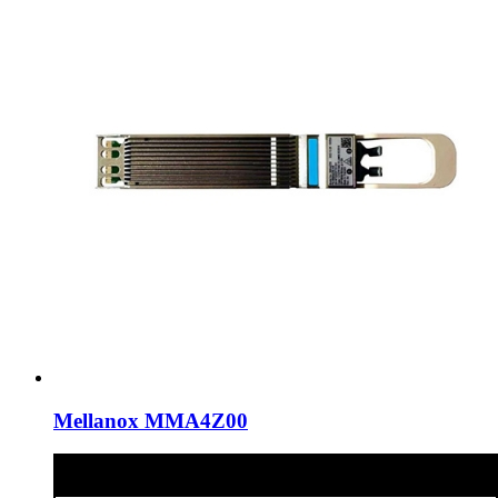
Mellanox MMA4Z00