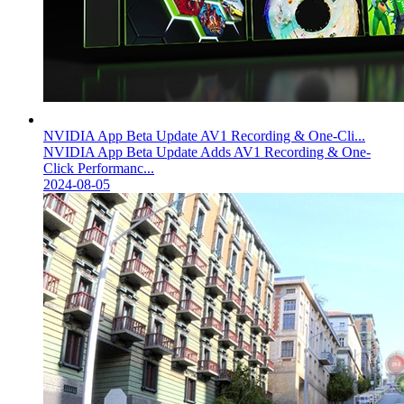
NVIDIA App Beta Update AV1 Recording & One-Cli...
NVIDIA App Beta Update Adds AV1 Recording & One-
Click Performanc...
2024-08-05