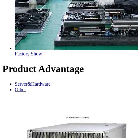
Factory Show
Product Advantage
Server&Hardware
Other