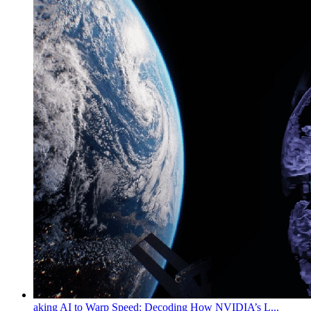
aking AI to Warp Speed: Decoding How NVIDIA’s L...