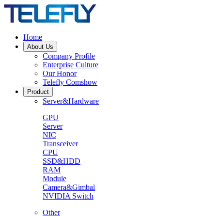
Home
About Us
Company Profile
Enterprise Culture
Our Honor
Telefly Comshow
Product
Server&Hardware
GPU
Server
NIC
Transceiver
CPU
SSD&HDD
RAM
Module
Camera&Gimbal
NVIDIA Switch
Other