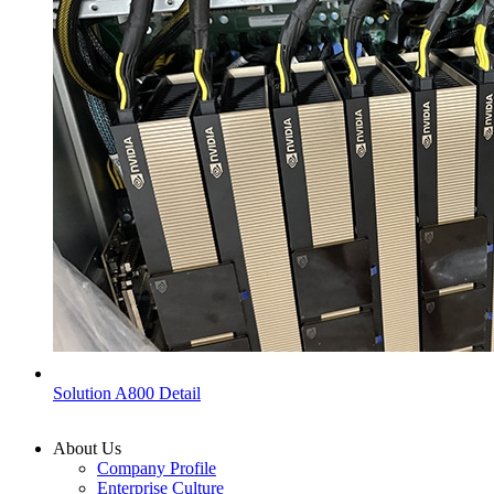
Solution A800 Detail
About Us
Company Profile
Enterprise Culture