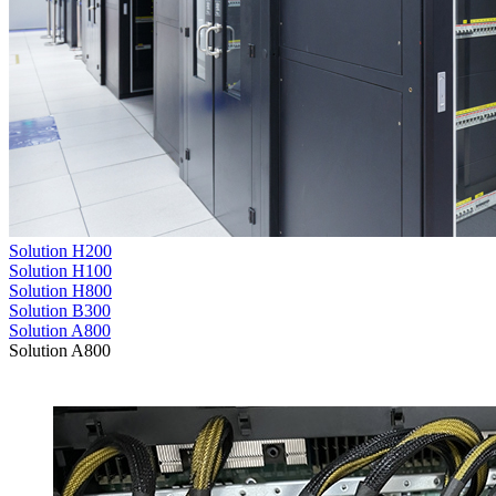
Solution H200
Solution H100
Solution H800
Solution B300
Solution A800
Solution A800