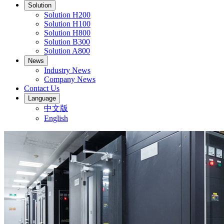
Solution
Solution H200
Solution H100
Solution H800
Solution B300
Solution A800
News
Industry News
Company News
Contact Us
Language
中文版
English