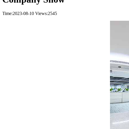
Time:2023-08-10
Views:2545