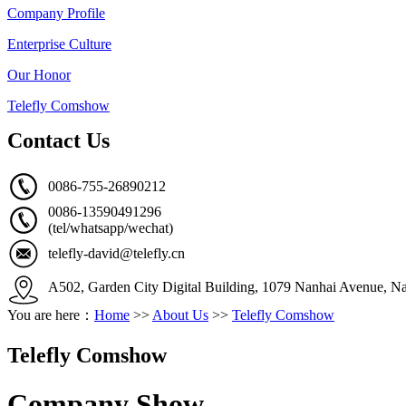
Company Profile
Enterprise Culture
Our Honor
Telefly Comshow
Contact Us
0086-755-26890212
0086-13590491296
(tel/whatsapp/wechat)
telefly-david@telefly.cn
A502, Garden City Digital Building, 1079 Nanhai Avenue, Na
You are here：
Home
>>
About Us
>>
Telefly Comshow
Telefly Comshow
Company Show