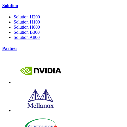
Solution
Solution H200
Solution H100
Solution H800
Solution B300
Solution A800
Partner