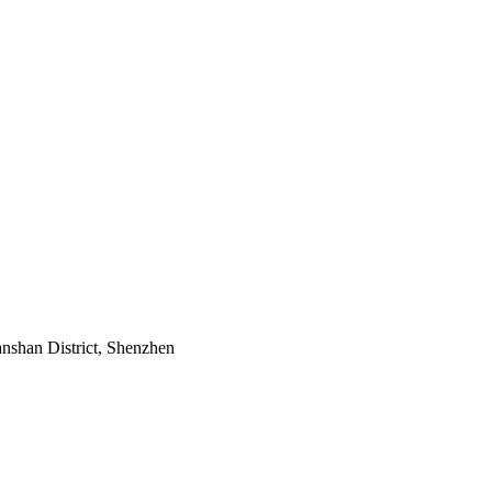
nshan District, Shenzhen