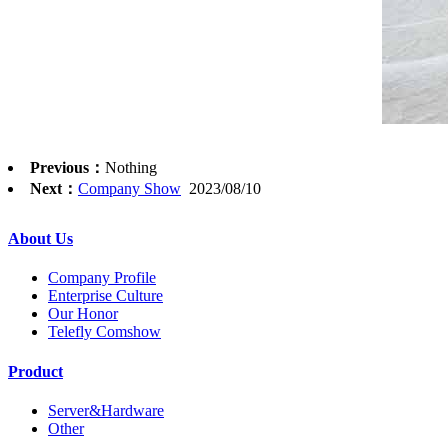
Previous：
Nothing
Next：
Company Show
2023/08/10
About Us
Company Profile
Enterprise Culture
Our Honor
Telefly Comshow
Product
Server&Hardware
Other