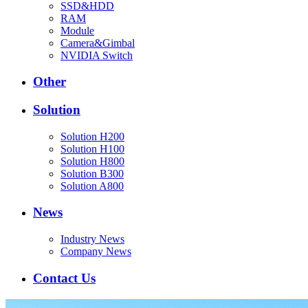
SSD&HDD
RAM
Module
Camera&Gimbal
NVIDIA Switch
Other
Solution
Solution H200
Solution H100
Solution H800
Solution B300
Solution A800
News
Industry News
Company News
Contact Us