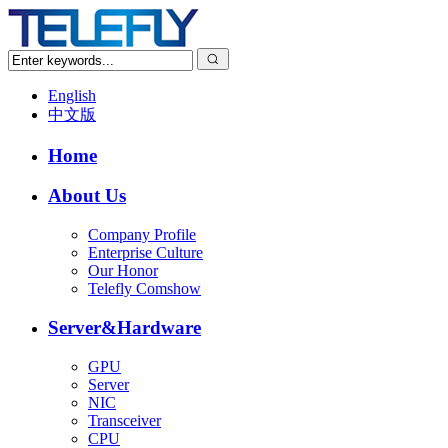
English
中文版
Home
About Us
Company Profile
Enterprise Culture
Our Honor
Telefly Comshow
Server&Hardware
GPU
Server
NIC
Transceiver
CPU