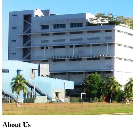
About Us